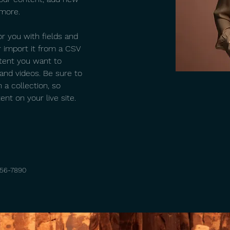
 more.
or you with fields and 
 import it from a CSV 
ntent you want to 
 and videos. Be sure to 
 a collection, so 
nt on your live site. 
456-7890