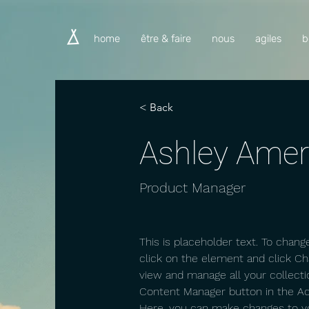
home
être & faire
nous
agiles
b
< Back
Ashley Ame
Product Manager
This is placeholder text. To chang
click on the element and click C
view and manage all your collecti
Content Manager button in the Add
Here, you can make changes to y