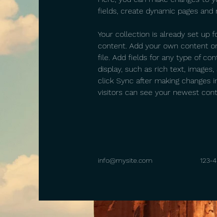
fields, create dynamic pages and
Your collection is already set up f
content. Add your own content or
file. Add fields for any type of co
display, such as rich text, images,
click Sync after making changes in
visitors can see your newest conte
info@mysite.com
123-