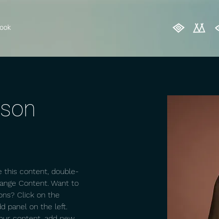
ook
rson
e this content, double-
hange Content. Want to 
ons? Click on the 
 panel on the left. 
our content, add new 